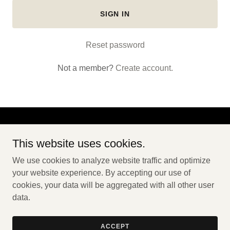
SIGN IN
Reset password
Not a member?
Create account.
Copyright © 2026 Crooked River Campground - All Rights
This website uses cookies.
Reserved.
We use cookies to analyze website traffic and optimize
HOME
your website experience. By accepting our use of
cookies, your data will be aggregated with all other user
data.
Powered by
ACCEPT