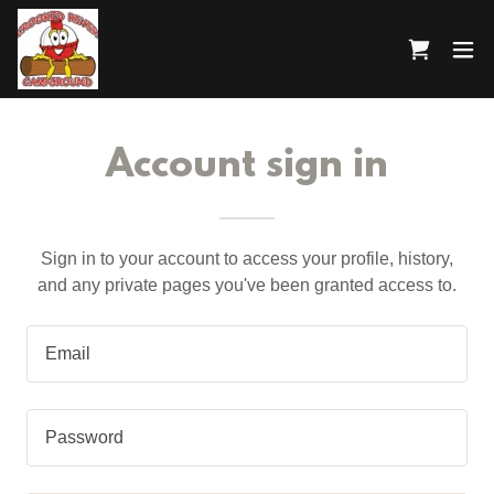
Account sign in
Sign in to your account to access your profile, history,
and any private pages you've been granted access to.